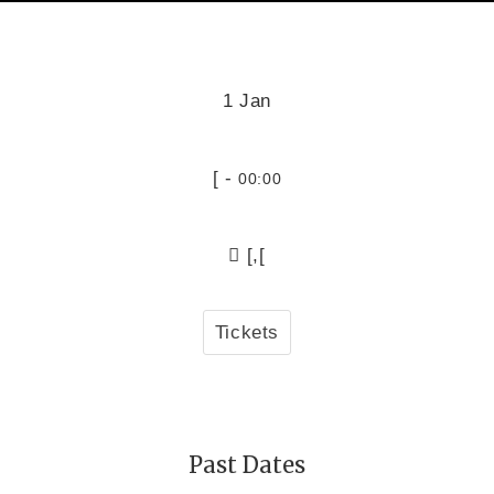
1 Jan
[ -
00:00
[,[
Tickets
Past Dates