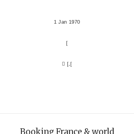
1 Jan 1970
[
[,[
Booking France & world