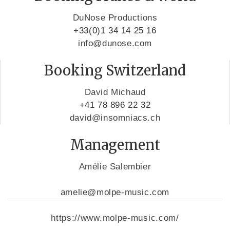
DuNose Productions
+33(0)1 34 14 25 16
info@dunose.com
Booking Switzerland
David Michaud
+41 78 896 22 32
david@insomniacs.ch
Management
Amélie Salembier
amelie@molpe-music.com
https://www.molpe-music.com/