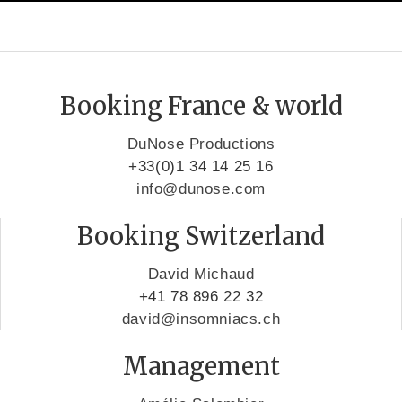
Booking France & world
DuNose Productions
+33(0)1 34 14 25 16
info@dunose.com
Booking Switzerland
David Michaud
+41 78 896 22 32
david@insomniacs.ch
Management