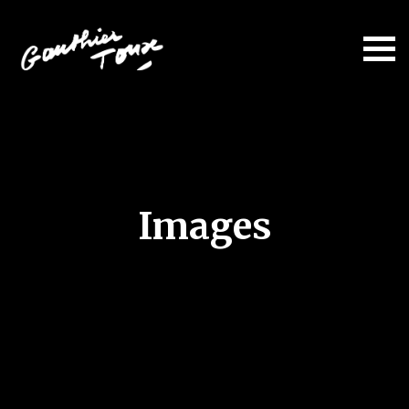
Images