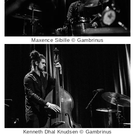
Maxence Sibille © Gambrinus
Kenneth Dhal Knudsen © Gambrinus