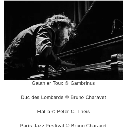
Gauthier Toux © Gambrinus
Duc des Lombards © Bruno Charavet
Flat b © Peter C. Theis
Paris Jazz Festival © Bruno Charavet