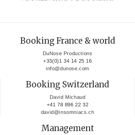
Booking France & world
DuNose Productions
+33(0)1 34 14 25 16
info@dunose.com
Booking Switzerland
David Michaud
+41 78 896 22 32
david@insomniacs.ch
Management