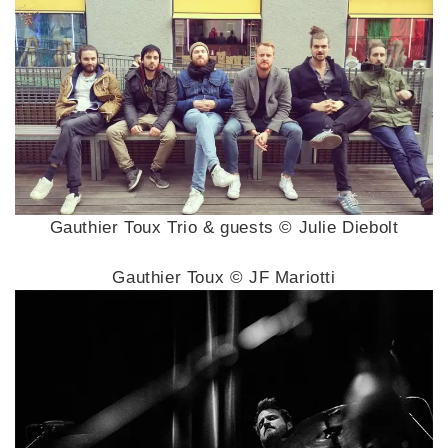
Gauthier Toux Trio & guests © Julie Diebolt
Gauthier Toux © JF Mariotti