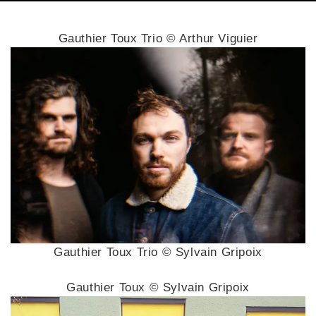
Gauthier Toux Trio © Arthur Viguier
Gauthier Toux Trio © Sylvain Gripoix
Gauthier Toux © Sylvain Gripoix